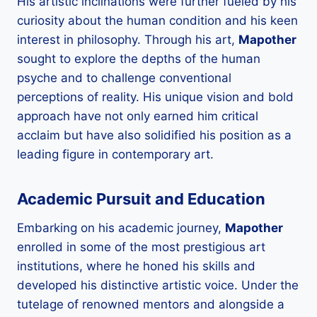
His artistic inclinations were further fueled by his
curiosity about the human condition and his keen
interest in philosophy. Through his art,
Mapother
sought to explore the depths of the human
psyche and to challenge conventional
perceptions of reality. His unique vision and bold
approach have not only earned him critical
acclaim but have also solidified his position as a
leading figure in contemporary art.
Academic Pursuit and Education
Embarking on his academic journey,
Mapother
enrolled in some of the most prestigious art
institutions, where he honed his skills and
developed his distinctive artistic voice. Under the
tutelage of renowned mentors and alongside a