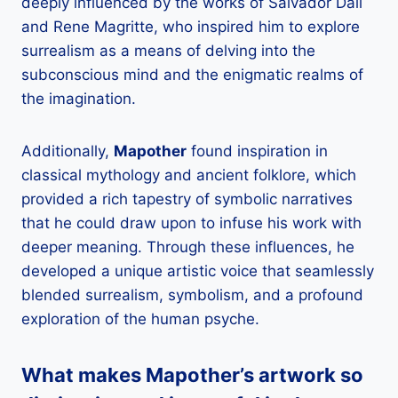
deeply influenced by the works of Salvador Dali
and Rene Magritte, who inspired him to explore
surrealism as a means of delving into the
subconscious mind and the enigmatic realms of
the imagination.
Additionally,
Mapother
found inspiration in
classical mythology and ancient folklore, which
provided a rich tapestry of symbolic narratives
that he could draw upon to infuse his work with
deeper meaning. Through these influences, he
developed a unique artistic voice that seamlessly
blended surrealism, symbolism, and a profound
exploration of the human psyche.
What makes
Mapother
’s artwork so