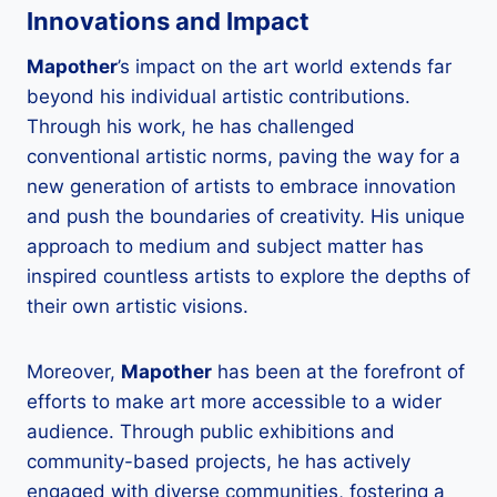
Innovations and Impact
Mapother
’s impact on the art world extends far
beyond his individual artistic contributions.
Through his work, he has challenged
conventional artistic norms, paving the way for a
new generation of artists to embrace innovation
and push the boundaries of creativity. His unique
approach to medium and subject matter has
inspired countless artists to explore the depths of
their own artistic visions.
Moreover,
Mapother
has been at the forefront of
efforts to make art more accessible to a wider
audience. Through public exhibitions and
community-based projects, he has actively
engaged with diverse communities, fostering a