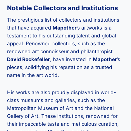
Notable Collectors and Institutions
The prestigious list of collectors and institutions
that have acquired
Mapother
’s artworks is a
testament to his outstanding talent and global
appeal. Renowned collectors, such as the
renowned art connoisseur and philanthropist
David Rockefeller
, have invested in
Mapother
’s
pieces, solidifying his reputation as a trusted
name in the art world.
His works are also proudly displayed in world-
class museums and galleries, such as the
Metropolitan Museum of Art and the National
Gallery of Art. These institutions, renowned for
their impeccable taste and meticulous curation,