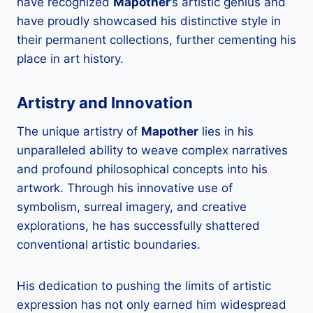
have recognized
Mapother
’s artistic genius and
have proudly showcased his distinctive style in
their permanent collections, further cementing his
place in art history.
Artistry and Innovation
The unique artistry of
Mapother
lies in his
unparalleled ability to weave complex narratives
and profound philosophical concepts into his
artwork. Through his innovative use of
symbolism, surreal imagery, and creative
explorations, he has successfully shattered
conventional artistic boundaries.
His dedication to pushing the limits of artistic
expression has not only earned him widespread