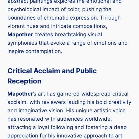
abstract paintings explores the emotional and
psychological impact of color, pushing the
boundaries of chromatic expression. Through
vibrant hues and intricate compositions,
Mapother
creates breathtaking visual
symphonies that evoke a range of emotions and
inspire contemplation.
Critical Acclaim and Public
Reception
Mapother
’s art has garnered widespread critical
acclaim, with reviewers lauding his bold creativity
and imaginative vision. His unique artistic voice
has resonated with audiences worldwide,
attracting a loyal following and fostering a deep
appreciation for his innovative approach to art.