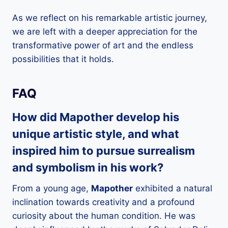
As we reflect on his remarkable artistic journey,
we are left with a deeper appreciation for the
transformative power of art and the endless
possibilities that it holds.
FAQ
How did
Mapother
develop his
unique artistic style, and what
inspired him to pursue surrealism
and symbolism in his work?
From a young age,
Mapother
exhibited a natural
inclination towards creativity and a profound
curiosity about the human condition. He was