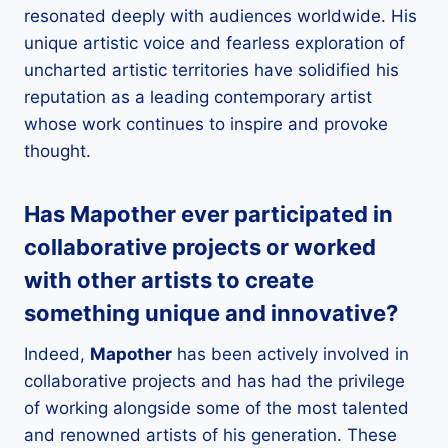
resonated deeply with audiences worldwide. His
unique artistic voice and fearless exploration of
uncharted artistic territories have solidified his
reputation as a leading contemporary artist
whose work continues to inspire and provoke
thought.
Has
Mapother
ever participated in
collaborative projects or worked
with other artists to create
something unique and innovative?
Indeed,
Mapother
has been actively involved in
collaborative projects and has had the privilege
of working alongside some of the most talented
and renowned artists of his generation. These