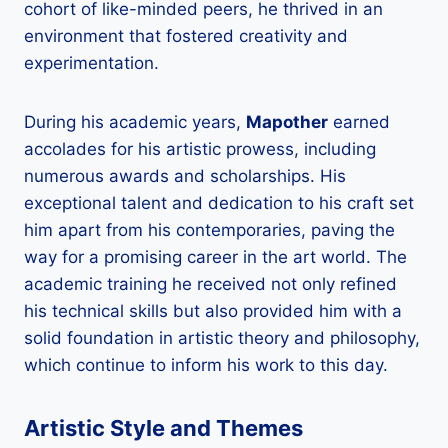
cohort of like-minded peers, he thrived in an
environment that fostered creativity and
experimentation.
During his academic years,
Mapother
earned
accolades for his artistic prowess, including
numerous awards and scholarships. His
exceptional talent and dedication to his craft set
him apart from his contemporaries, paving the
way for a promising career in the art world. The
academic training he received not only refined
his technical skills but also provided him with a
solid foundation in artistic theory and philosophy,
which continue to inform his work to this day.
Artistic Style and Themes