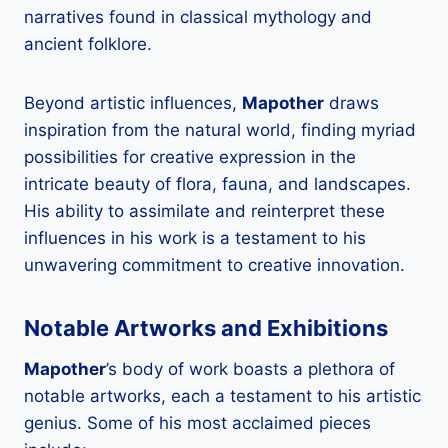
narratives found in classical mythology and
ancient folklore.
Beyond artistic influences,
Mapother
draws
inspiration from the natural world, finding myriad
possibilities for creative expression in the
intricate beauty of flora, fauna, and landscapes.
His ability to assimilate and reinterpret these
influences in his work is a testament to his
unwavering commitment to creative innovation.
Notable Artworks and Exhibitions
Mapother
’s body of work boasts a plethora of
notable artworks, each a testament to his artistic
genius. Some of his most acclaimed pieces