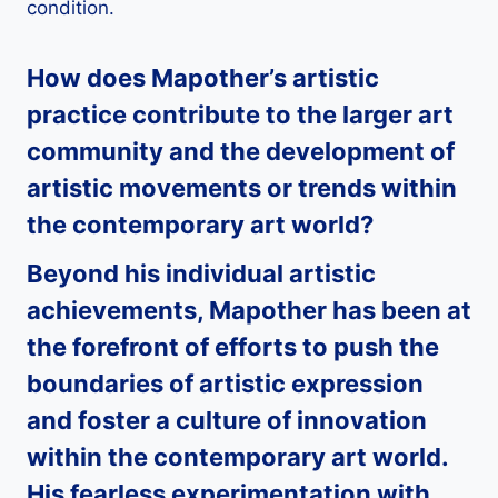
condition.
How does
Mapother
’s artistic
practice contribute to the larger art
community and the development of
artistic movements or trends within
the contemporary art world?
Beyond his individual artistic
achievements,
Mapother
has been at
the forefront of efforts to push the
boundaries of artistic expression
and foster a culture of innovation
within the contemporary art world.
His fearless experimentation with