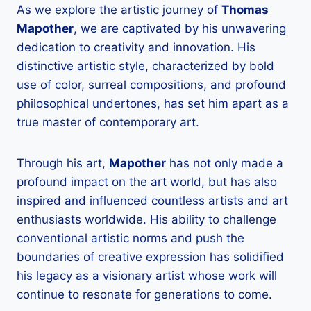
As we explore the artistic journey of
Thomas
Mapother
, we are captivated by his unwavering
dedication to creativity and innovation. His
distinctive artistic style, characterized by bold
use of color, surreal compositions, and profound
philosophical undertones, has set him apart as a
true master of contemporary art.
Through his art,
Mapother
has not only made a
profound impact on the art world, but has also
inspired and influenced countless artists and art
enthusiasts worldwide. His ability to challenge
conventional artistic norms and push the
boundaries of creative expression has solidified
his legacy as a visionary artist whose work will
continue to resonate for generations to come.