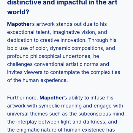
distinctive and impactful in the art
world?
Mapother
’s artwork stands out due to his
exceptional talent, imaginative vision, and
dedication to creative innovation. Through his
bold use of color, dynamic compositions, and
profound philosophical undertones, he
challenges conventional artistic norms and
invites viewers to contemplate the complexities
of the human experience.
Furthermore,
Mapother
’s ability to infuse his
artwork with symbolic meaning and engage with
universal themes such as the subconscious mind,
the interplay between light and darkness, and
the enigmatic nature of human existence has