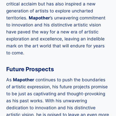
critical acclaim but has also inspired a new
generation of artists to explore uncharted
territories.
Mapother
’s unwavering commitment
to innovation and his distinctive artistic vision
have paved the way for a new era of artistic
exploration and excellence, leaving an indelible
mark on the art world that will endure for years
to come.
Future Prospects
As
Mapother
continues to push the boundaries
of artistic expression, his future projects promise
to be just as captivating and thought-provoking
as his past works. With his unwavering
dedication to innovation and his distinctive
artistic vision, he is poised to leave an even more