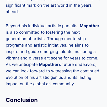
significant mark on the art world in the years
ahead.
Beyond his individual artistic pursuits,
Mapother
is also committed to fostering the next
generation of artists. Through mentorship
programs and artistic initiatives, he aims to
inspire and guide emerging talents, nurturing a
vibrant and diverse art scene for years to come.
As we anticipate
Mapother
’s future endeavors,
we can look forward to witnessing the continued
evolution of his artistic genius and its lasting
impact on the global art community.
Conclusion