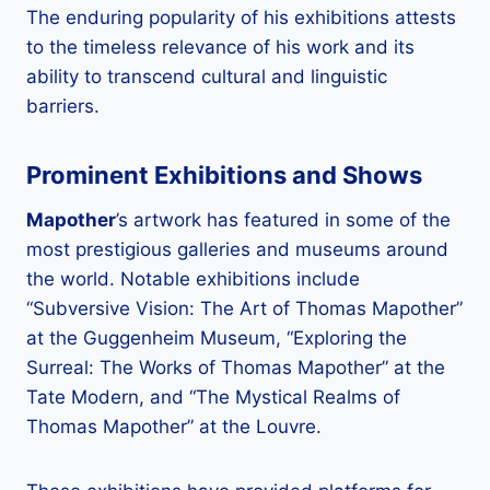
The enduring popularity of his exhibitions attests
to the timeless relevance of his work and its
ability to transcend cultural and linguistic
barriers.
Prominent Exhibitions and Shows
Mapother
’s artwork has featured in some of the
most prestigious galleries and museums around
the world. Notable exhibitions include
“Subversive Vision: The Art of Thomas Mapother”
at the Guggenheim Museum, “Exploring the
Surreal: The Works of Thomas Mapother” at the
Tate Modern, and “The Mystical Realms of
Thomas Mapother” at the Louvre.