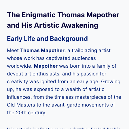
The Enigmatic
Thomas Mapother
and His Artistic Awakening
Early Life and Background
Meet
Thomas Mapother
, a trailblazing artist
whose work has captivated audiences
worldwide.
Mapother
was born into a family of
devout art enthusiasts, and his passion for
creativity was ignited from an early age. Growing
up, he was exposed to a wealth of artistic
influences, from the timeless masterpieces of the
Old Masters to the avant-garde movements of
the 20th century.