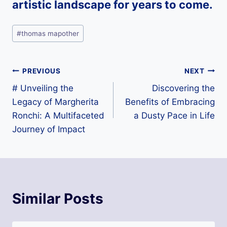
artistic landscape for years to come.
Post
#
thomas mapother
Tags:
Post
PREVIOUS
NEXT
# Unveiling the
Discovering the
navigation
Legacy of Margherita
Benefits of Embracing
Ronchi: A Multifaceted
a Dusty Pace in Life
Journey of Impact
Similar Posts