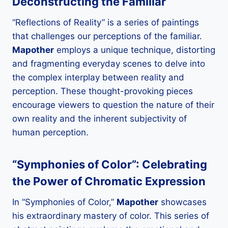
Deconstructing the Familiar
“Reflections of Reality” is a series of paintings
that challenges our perceptions of the familiar.
Mapother
employs a unique technique, distorting
and fragmenting everyday scenes to delve into
the complex interplay between reality and
perception. These thought-provoking pieces
encourage viewers to question the nature of their
own reality and the inherent subjectivity of
human perception.
“Symphonies of Color”: Celebrating
the Power of Chromatic Expression
In “Symphonies of Color,”
Mapother
showcases
his extraordinary mastery of color. This series of