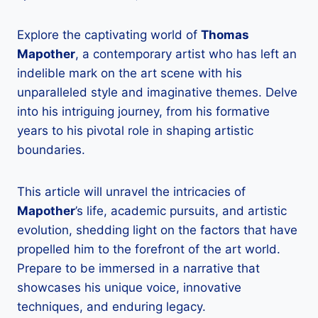
Explore the captivating world of
Thomas
Mapother
, a contemporary artist who has left an
indelible mark on the art scene with his
unparalleled style and imaginative themes. Delve
into his intriguing journey, from his formative
years to his pivotal role in shaping artistic
boundaries.
This article will unravel the intricacies of
Mapother
’s life, academic pursuits, and artistic
evolution, shedding light on the factors that have
propelled him to the forefront of the art world.
Prepare to be immersed in a narrative that
showcases his unique voice, innovative
techniques, and enduring legacy.