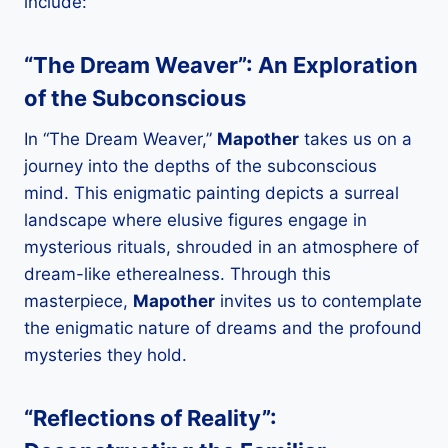
include:
“The Dream Weaver”: An Exploration
of the Subconscious
In “The Dream Weaver,”
Mapother
takes us on a
journey into the depths of the subconscious
mind. This enigmatic painting depicts a surreal
landscape where elusive figures engage in
mysterious rituals, shrouded in an atmosphere of
dream-like etherealness. Through this
masterpiece,
Mapother
invites us to contemplate
the enigmatic nature of dreams and the profound
mysteries they hold.
“Reflections of Reality”: