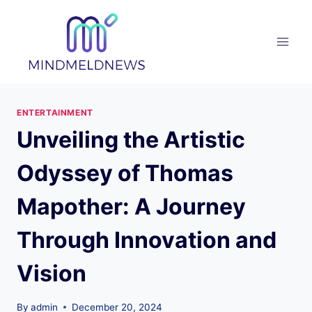
Skip
to
content
ENTERTAINMENT
Unveiling the Artistic
Odyssey of Thomas
Mapother: A Journey
Through Innovation and
Vision
By
admin
December 20, 2024