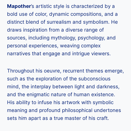
Mapother
’s artistic style is characterized by a
bold use of color, dynamic compositions, and a
distinct blend of surrealism and symbolism. He
draws inspiration from a diverse range of
sources, including mythology, psychology, and
personal experiences, weaving complex
narratives that engage and intrigue viewers.
Throughout his oeuvre, recurrent themes emerge,
such as the exploration of the subconscious
mind, the interplay between light and darkness,
and the enigmatic nature of human existence.
His ability to infuse his artwork with symbolic
meaning and profound philosophical undertones
sets him apart as a true master of his craft.