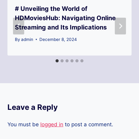
# Unveiling the World of
HDMoviesHub: Navigating Online
Streaming and Its Implications
By
admin
December 8, 2024
Leave a Reply
You must be
logged in
to post a comment.