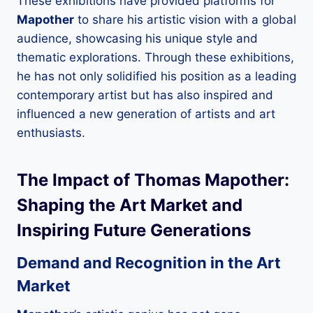
These exhibitions have provided platforms for
Mapother
to share his artistic vision with a global
audience, showcasing his unique style and
thematic explorations. Through these exhibitions,
he has not only solidified his position as a leading
contemporary artist but has also inspired and
influenced a new generation of artists and art
enthusiasts.
The Impact of
Thomas Mapother
:
Shaping the Art Market and
Inspiring Future Generations
Demand and Recognition in the Art
Market