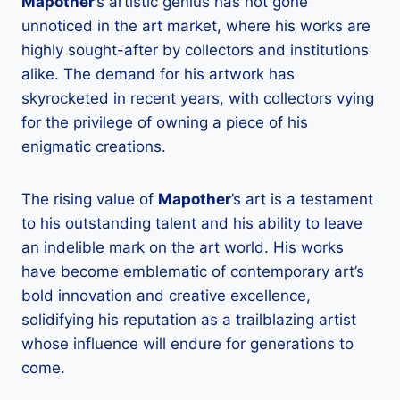
Mapother
’s artistic genius has not gone
unnoticed in the art market, where his works are
highly sought-after by collectors and institutions
alike. The demand for his artwork has
skyrocketed in recent years, with collectors vying
for the privilege of owning a piece of his
enigmatic creations.
The rising value of
Mapother
’s art is a testament
to his outstanding talent and his ability to leave
an indelible mark on the art world. His works
have become emblematic of contemporary art’s
bold innovation and creative excellence,
solidifying his reputation as a trailblazing artist
whose influence will endure for generations to
come.