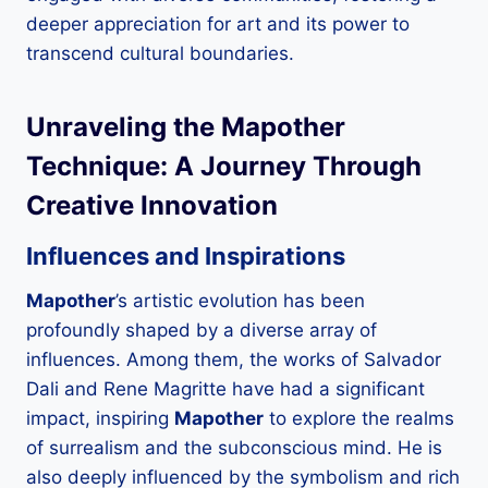
deeper appreciation for art and its power to
transcend cultural boundaries.
Unraveling the
Mapother
Technique: A Journey Through
Creative Innovation
Influences and Inspirations
Mapother
’s artistic evolution has been
profoundly shaped by a diverse array of
influences. Among them, the works of Salvador
Dali and Rene Magritte have had a significant
impact, inspiring
Mapother
to explore the realms
of surrealism and the subconscious mind. He is
also deeply influenced by the symbolism and rich