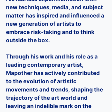
new techniques, media, and subject
matter has inspired and influenced a
new generation of artists to
embrace risk-taking and to think
outside the box.
Through his work and his role as a
leading contemporary artist,
Mapother
has actively contributed
to the evolution of artistic
movements and trends, shaping the
trajectory of the art world and
leaving an indelible mark on the