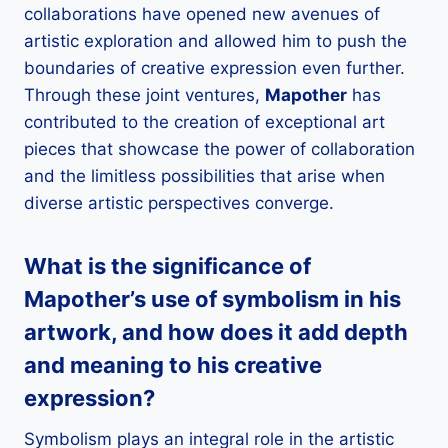
collaborations have opened new avenues of
artistic exploration and allowed him to push the
boundaries of creative expression even further.
Through these joint ventures,
Mapother
has
contributed to the creation of exceptional art
pieces that showcase the power of collaboration
and the limitless possibilities that arise when
diverse artistic perspectives converge.
What is the significance of
Mapother
’s use of symbolism in his
artwork, and how does it add depth
and meaning to his creative
expression?
Symbolism plays an integral role in the artistic