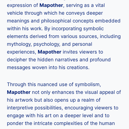
expression of
Mapother
, serving as a vital
vehicle through which he conveys deeper
meanings and philosophical concepts embedded
within his work. By incorporating symbolic
elements derived from various sources, including
mythology, psychology, and personal
experiences,
Mapother
invites viewers to
decipher the hidden narratives and profound
messages woven into his creations.
Through this nuanced use of symbolism,
Mapother
not only enhances the visual appeal of
his artwork but also opens up a realm of
interpretive possibilities, encouraging viewers to
engage with his art on a deeper level and to
ponder the intricate complexities of the human