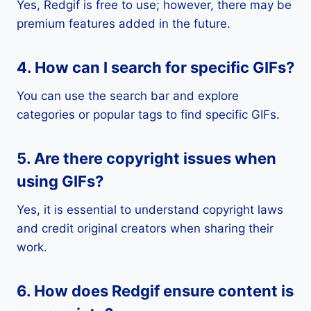
Yes, Redgif is free to use; however, there may be
premium features added in the future.
4. How can I search for specific GIFs?
You can use the search bar and explore
categories or popular tags to find specific GIFs.
5. Are there copyright issues when
using GIFs?
Yes, it is essential to understand copyright laws
and credit original creators when sharing their
work.
6. How does Redgif ensure content is