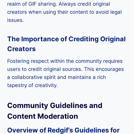
realm of GIF sharing. Always credit original
creators when using their content to avoid legal
issues.
The Importance of Crediting Original
Creators
Fostering respect within the community requires
users to credit original sources. This encourages
a collaborative spirit and maintains a rich
tapestry of creativity.
Community Guidelines and
Content Moderation
Overview of Redgif’s Guidelines for