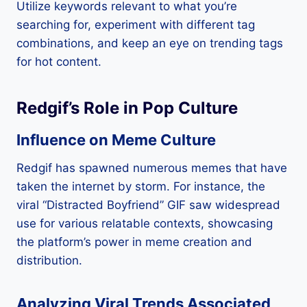
Utilize keywords relevant to what you’re
searching for, experiment with different tag
combinations, and keep an eye on trending tags
for hot content.
Redgif’s Role in Pop Culture
Influence on Meme Culture
Redgif has spawned numerous memes that have
taken the internet by storm. For instance, the
viral “Distracted Boyfriend” GIF saw widespread
use for various relatable contexts, showcasing
the platform’s power in meme creation and
distribution.
Analyzing Viral Trends Associated