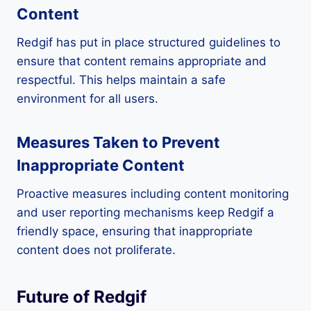
Content
Redgif has put in place structured guidelines to
ensure that content remains appropriate and
respectful. This helps maintain a safe
environment for all users.
Measures Taken to Prevent
Inappropriate Content
Proactive measures including content monitoring
and user reporting mechanisms keep Redgif a
friendly space, ensuring that inappropriate
content does not proliferate.
Future of Redgif