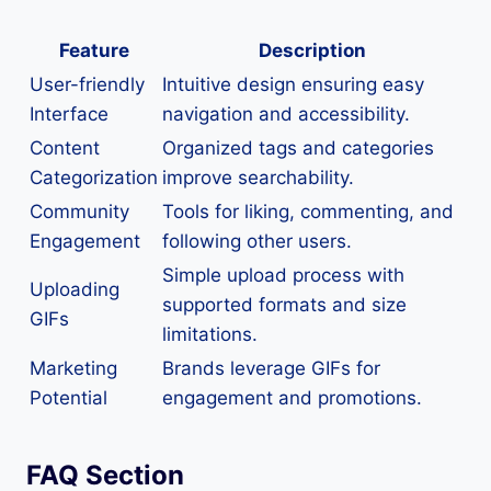
Feature
Description
User-friendly
Intuitive design ensuring easy
Interface
navigation and accessibility.
Content
Organized tags and categories
Categorization
improve searchability.
Community
Tools for liking, commenting, and
Engagement
following other users.
Simple upload process with
Uploading
supported formats and size
GIFs
limitations.
Marketing
Brands leverage GIFs for
Potential
engagement and promotions.
FAQ Section