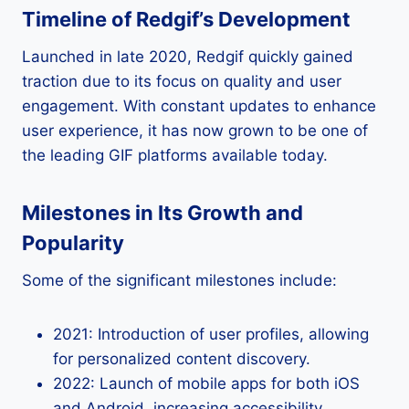
Timeline of Redgif’s Development
Launched in late 2020, Redgif quickly gained
traction due to its focus on quality and user
engagement. With constant updates to enhance
user experience, it has now grown to be one of
the leading GIF platforms available today.
Milestones in Its Growth and
Popularity
Some of the significant milestones include:
2021: Introduction of user profiles, allowing
for personalized content discovery.
2022: Launch of mobile apps for both iOS
and Android, increasing accessibility.