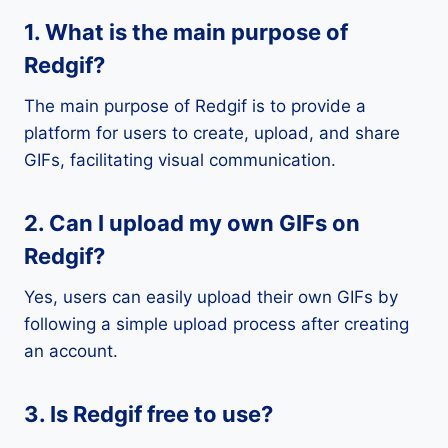
1. What is the main purpose of
Redgif?
The main purpose of Redgif is to provide a
platform for users to create, upload, and share
GIFs, facilitating visual communication.
2. Can I upload my own GIFs on
Redgif?
Yes, users can easily upload their own GIFs by
following a simple upload process after creating
an account.
3. Is Redgif free to use?