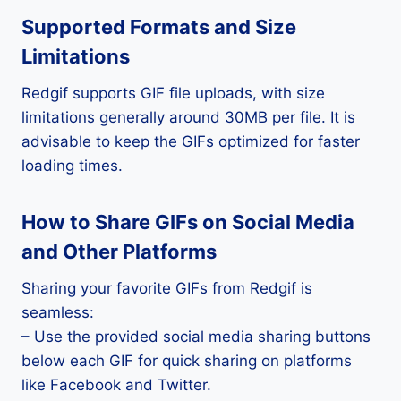
Supported Formats and Size
Limitations
Redgif supports GIF file uploads, with size
limitations generally around 30MB per file. It is
advisable to keep the GIFs optimized for faster
loading times.
How to Share GIFs on Social Media
and Other Platforms
Sharing your favorite GIFs from Redgif is
seamless:
– Use the provided social media sharing buttons
below each GIF for quick sharing on platforms
like Facebook and Twitter.