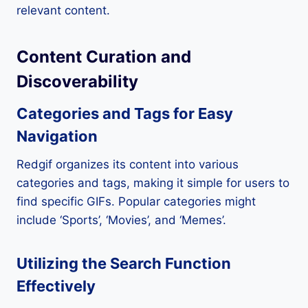
relevant content.
Content Curation and
Discoverability
Categories and Tags for Easy
Navigation
Redgif organizes its content into various
categories and tags, making it simple for users to
find specific GIFs. Popular categories might
include ‘Sports’, ‘Movies’, and ‘Memes’.
Utilizing the Search Function
Effectively