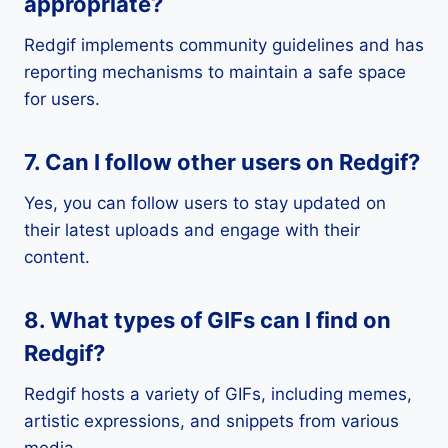
appropriate?
Redgif implements community guidelines and has
reporting mechanisms to maintain a safe space
for users.
7. Can I follow other users on Redgif?
Yes, you can follow users to stay updated on
their latest uploads and engage with their
content.
8. What types of GIFs can I find on
Redgif?
Redgif hosts a variety of GIFs, including memes,
artistic expressions, and snippets from various
media.