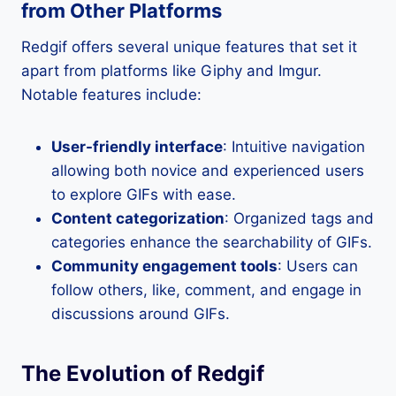
from Other Platforms
Redgif offers several unique features that set it
apart from platforms like Giphy and Imgur.
Notable features include:
User-friendly interface
: Intuitive navigation
allowing both novice and experienced users
to explore GIFs with ease.
Content categorization
: Organized tags and
categories enhance the searchability of GIFs.
Community engagement tools
: Users can
follow others, like, comment, and engage in
discussions around GIFs.
The Evolution of Redgif