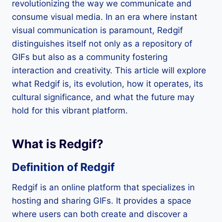
revolutionizing the way we communicate and
consume visual media. In an era where instant
visual communication is paramount, Redgif
distinguishes itself not only as a repository of
GIFs but also as a community fostering
interaction and creativity. This article will explore
what Redgif is, its evolution, how it operates, its
cultural significance, and what the future may
hold for this vibrant platform.
What is Redgif?
Definition of Redgif
Redgif is an online platform that specializes in
hosting and sharing GIFs. It provides a space
where users can both create and discover a