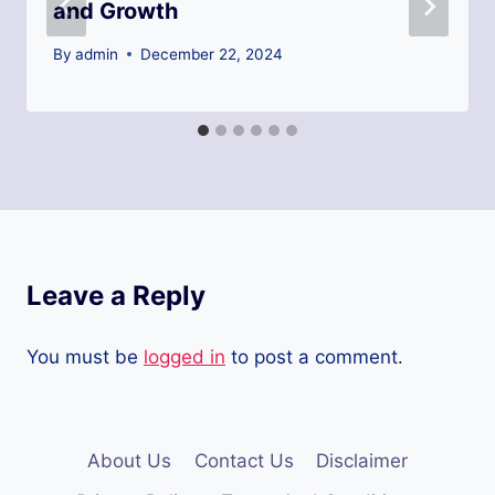
and Growth
By
admin
December 22, 2024
Leave a Reply
You must be
logged in
to post a comment.
About Us
Contact Us
Disclaimer