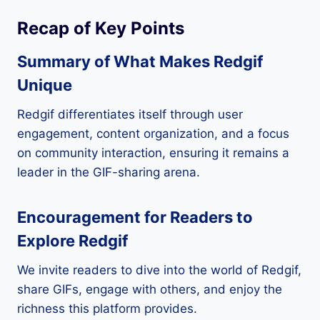
Recap of Key Points
Summary of What Makes Redgif
Unique
Redgif differentiates itself through user
engagement, content organization, and a focus
on community interaction, ensuring it remains a
leader in the GIF-sharing arena.
Encouragement for Readers to
Explore Redgif
We invite readers to dive into the world of Redgif,
share GIFs, engage with others, and enjoy the
richness this platform provides.