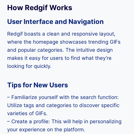
How Redgif Works
User Interface and Navigation
Redgif boasts a clean and responsive layout,
where the homepage showcases trending GIFs
and popular categories. The intuitive design
makes it easy for users to find what they’re
looking for quickly.
Tips for New Users
– Familiarize yourself with the search function:
Utilize tags and categories to discover specific
varieties of GIFs.
– Create a profile: This will help in personalizing
your experience on the platform.