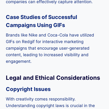
companies can effectively capture attention.
Case Studies of Successful
Campaigns Using GIFs
Brands like Nike and Coca-Cola have utilized
GIFs on Redgif for interactive marketing
campaigns that encourage user-generated
content, leading to increased visibility and
engagement.
Legal and Ethical Considerations
Copyright Issues
With creativity comes responsibility.
Understanding copyright laws is crucial in the