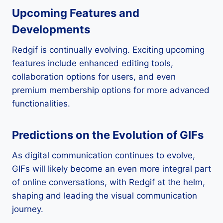
Upcoming Features and
Developments
Redgif is continually evolving. Exciting upcoming
features include enhanced editing tools,
collaboration options for users, and even
premium membership options for more advanced
functionalities.
Predictions on the Evolution of GIFs
As digital communication continues to evolve,
GIFs will likely become an even more integral part
of online conversations, with Redgif at the helm,
shaping and leading the visual communication
journey.