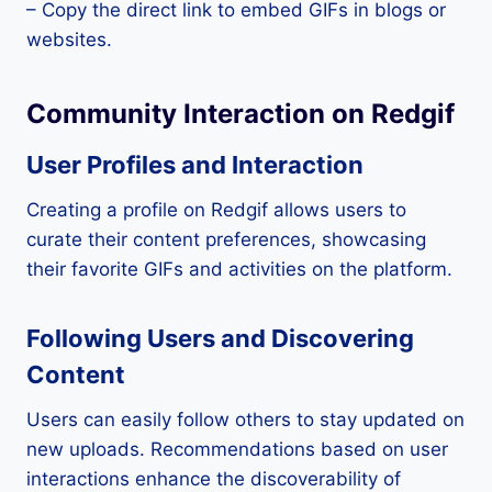
– Copy the direct link to embed GIFs in blogs or
websites.
Community Interaction on Redgif
User Profiles and Interaction
Creating a profile on Redgif allows users to
curate their content preferences, showcasing
their favorite GIFs and activities on the platform.
Following Users and Discovering
Content
Users can easily follow others to stay updated on
new uploads. Recommendations based on user
interactions enhance the discoverability of