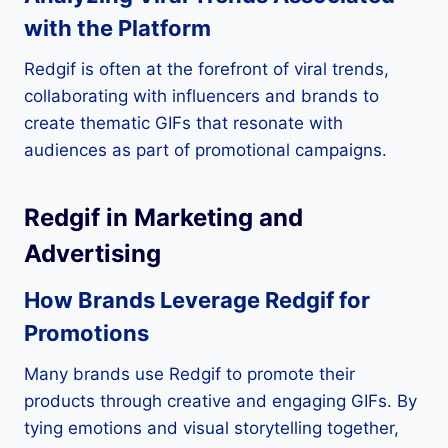
with the Platform
Redgif is often at the forefront of viral trends,
collaborating with influencers and brands to
create thematic GIFs that resonate with
audiences as part of promotional campaigns.
Redgif in Marketing and
Advertising
How Brands Leverage Redgif for
Promotions
Many brands use Redgif to promote their
products through creative and engaging GIFs. By
tying emotions and visual storytelling together,