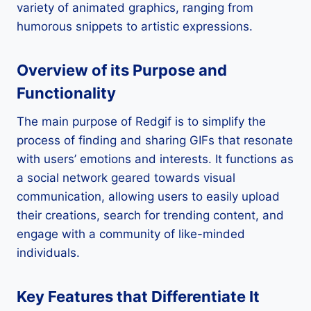
variety of animated graphics, ranging from
humorous snippets to artistic expressions.
Overview of its Purpose and
Functionality
The main purpose of Redgif is to simplify the
process of finding and sharing GIFs that resonate
with users’ emotions and interests. It functions as
a social network geared towards visual
communication, allowing users to easily upload
their creations, search for trending content, and
engage with a community of like-minded
individuals.
Key Features that Differentiate It