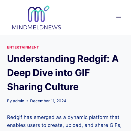
Skip
to
content
ENTERTAINMENT
Understanding Redgif: A
Deep Dive into GIF
Sharing Culture
By
admin
December 11, 2024
Redgif has emerged as a dynamic platform that
enables users to create, upload, and share GIFs,