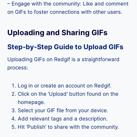
– Engage with the community: Like and comment
on GIFs to foster connections with other users.
Uploading and Sharing GIFs
Step-by-Step Guide to Upload GIFs
Uploading GIFs on Redgif is a straightforward
process:
Log in or create an account on Redgif.
Click on the ‘Upload’ button found on the
homepage.
Select your GIF file from your device.
Add relevant tags and a description.
Hit ‘Publish’ to share with the community.