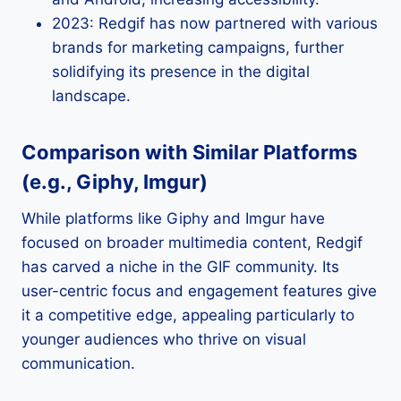
2023: Redgif has now partnered with various
brands for marketing campaigns, further
solidifying its presence in the digital
landscape.
Comparison with Similar Platforms
(e.g., Giphy, Imgur)
While platforms like Giphy and Imgur have
focused on broader multimedia content, Redgif
has carved a niche in the GIF community. Its
user-centric focus and engagement features give
it a competitive edge, appealing particularly to
younger audiences who thrive on visual
communication.