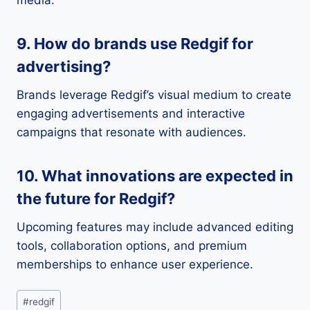
9. How do brands use Redgif for
advertising?
Brands leverage Redgif’s visual medium to create
engaging advertisements and interactive
campaigns that resonate with audiences.
10. What innovations are expected in
the future for Redgif?
Upcoming features may include advanced editing
tools, collaboration options, and premium
memberships to enhance user experience.
Post
#
redgif