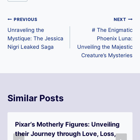
Tags:
Post
PREVIOUS
NEXT
Unraveling the
# The Enigmatic
navigation
Mystique: The Jessica
Phoenix Luna:
Nigri Leaked Saga
Unveiling the Majestic
Creature’s Mysteries
Similar Posts
Pixar’s Motherly Figures: Unveiling
their Journey through Love, Loss,